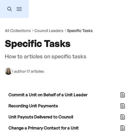
Skip to main content
All Collections
Council Leaders
Specific Tasks
Specific Tasks
How to articles on specific tasks
1 author
·
17 articles
Commit a Unit on Behalf of a Unit Leader
Recording Unit Payments
Unit Payouts Delivered to Council
Change a Primary Contact for a Unit