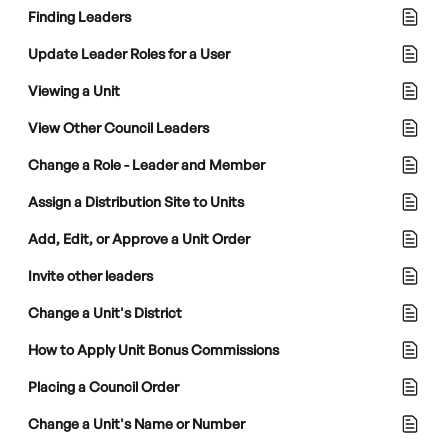
Finding Leaders
Update Leader Roles for a User
Viewing a Unit
View Other Council Leaders
Change a Role - Leader and Member
Assign a Distribution Site to Units
Add, Edit, or Approve a Unit Order
Invite other leaders
Change a Unit's District
How to Apply Unit Bonus Commissions
Placing a Council Order
Change a Unit's Name or Number