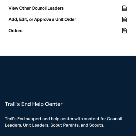
View Other Council Leaders
Add, Edit, or Approve a Unit Order
Orders
Trail's End Help Center
Trail's End support and help center with content for Council
Leaders, Unit Leaders, Scout Parents, and Scouts.