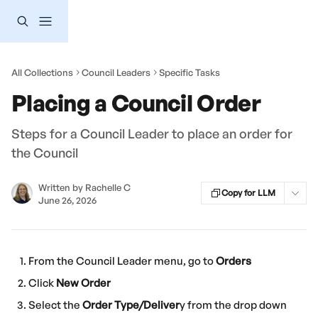
Skip to main content
All Collections
Council Leaders
Specific Tasks
Placing a Council Order
Steps for a Council Leader to place an order for
the Council
Written by
Rachelle C
Copy for LLM
June 26, 2026
From the Council Leader menu, go to 
Orders
Click 
New
Order
Select the 
Order Type/Deliver
y from the drop down 