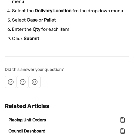
menu
Select the 
Delivery Location
 fro the drop down menu
Select 
Case
 or 
Pallet
Enter the 
Qty
 for each item
Click 
Submit
Did this answer your question?
Related Articles
Placing Unit Orders
Council Dashboard