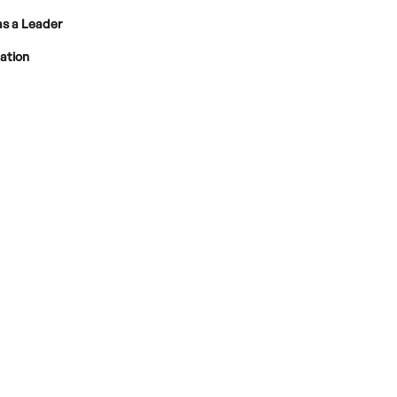
as a Leader
pation