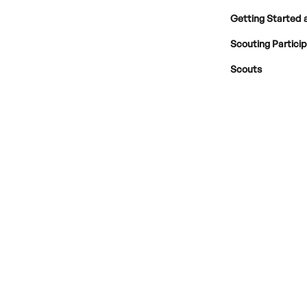
Getting Started 
Scouting Partici
Scouts