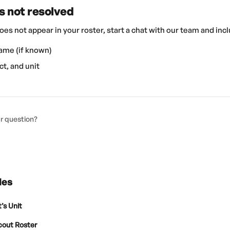
 is not resolved
 does not appear in your roster, start a chat with our team and inc
ame (if known)
ct, and unit
ur question?
les
’s Unit
cout Roster