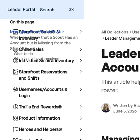
Skip to main content
Leader Portal
Search
⌘
K
On this page
Managing Your Scout Roster
Storefront Sales® &
All Collections
Use
When you know that a Scout Has an
Inventory
Account but Is Missing from the
Leade
Scout Roster
Online Sales
What to do
If the issue is not resolved
Individual Sales & Inventory
Accoun
Storefront Reservations
and Shifts
This article h
Usernames/Accounts &
roster.
Login
Written by
Rac
Trail's End Rewards®
June 5, 2026
Product Information
Heroes and Helpers®
Managing 