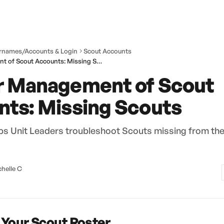
rnames/Accounts & Login
Scout Accounts
Leader Management of Scout Accounts: Missing Scouts
r Management of Scout
ts: Missing Scouts
elps Unit Leaders troubleshoot Scouts missing from th
helle C
Your Scout Roster