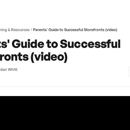
ining & Resources
Parents' Guide to Successful Storefronts (video)
s' Guide to Successful
ronts (video)
dan Whitt