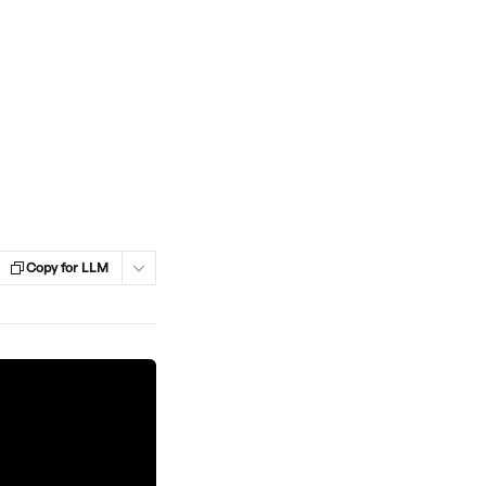
Copy for LLM