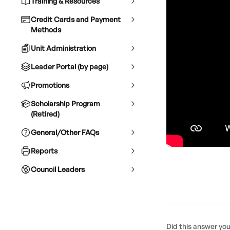
Training & Resources
Credit Cards and Payment
Methods
Unit Administration
Leader Portal (by page)
Promotions
Scholarship Program
(Retired)
General/Other FAQs
Reports
Council Leaders
Did this answer yo