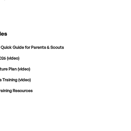
les
 Quick Guide for Parents & Scouts
026 (video)
ture Plan (video)
 Training (video)
raining Resources