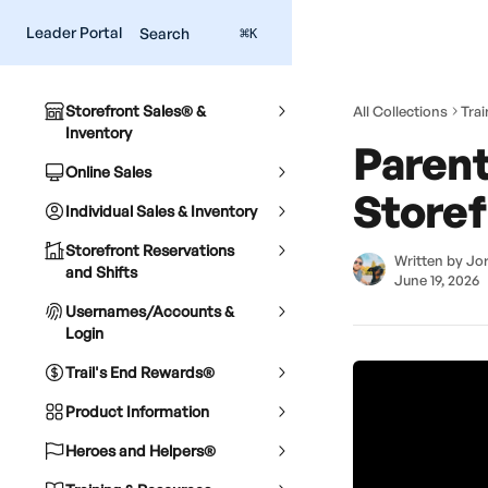
Skip to main content
Leader Portal
Search
⌘
K
Storefront Sales® &
All Collections
Tra
Inventory
Parent
Online Sales
Storef
Individual Sales & Inventory
Storefront Reservations
Written by
Jor
and Shifts
June 19, 2026
Usernames/Accounts &
Login
Trail's End Rewards®
Product Information
Heroes and Helpers®