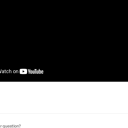
ur question?