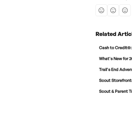
Related Artic
Cash to Credit®:
What's New for 2
Trail's End Adven
Scout Storefronts
Scout & Parent T