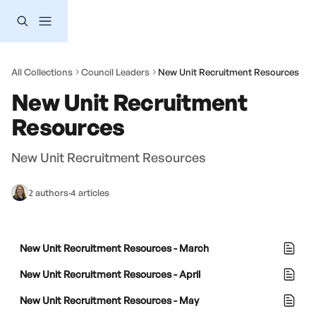
Skip to main content
All Collections
Council Leaders
New Unit Recruitment Resources
New Unit Recruitment 
Resources
New Unit Recruitment Resources
2 authors
·
4 articles
New Unit Recruitment Resources - March
New Unit Recruitment Resources - April
New Unit Recruitment Resources - May