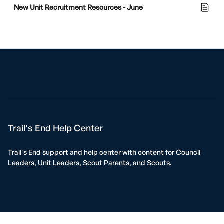
New Unit Recruitment Resources - June
Trail's End Help Center
Trail's End support and help center with content for Council
Leaders, Unit Leaders, Scout Parents, and Scouts.